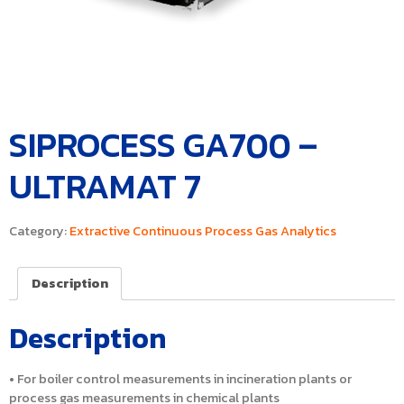
SIPROCESS GA700 –
ULTRAMAT 7
Category:
Extractive Continuous Process Gas Analytics
Description
Description
• For boiler control measurements in incineration plants or
process gas measurements in chemical plants