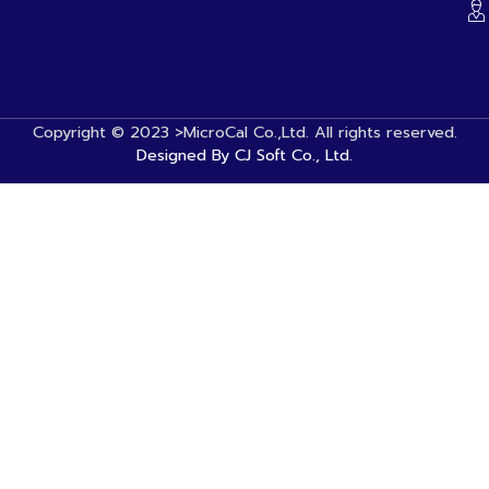
Copyright © 2023 >MicroCal Co.,Ltd. All rights reserved.
Designed By CJ Soft Co., Ltd.