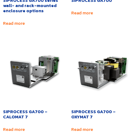
SIPROCESS GA700 series
SIPROCESS GA700
wall- and rack-mounted
enclosure options
Read more
Read more
SIPROCESS GA700 –
SIPROCESS GA700 –
CALOMAT 7
OXYMAT 7
Read more
Read more