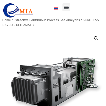
Home
/
Extractive Continuous Process Gas Analytics
/ SIPROCESS
GA700 – ULTRAMAT 7