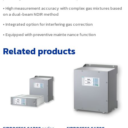
• High measurement accuracy with complex gas mixtures based
on a dual-beam NDIR method
• Integrated option for interfering gas correction
• Equipped with preventive mainte nance function
Related products