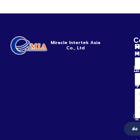
C
Miracle Intertek Asia
H
E
Co., Ltd
M
ส่ง