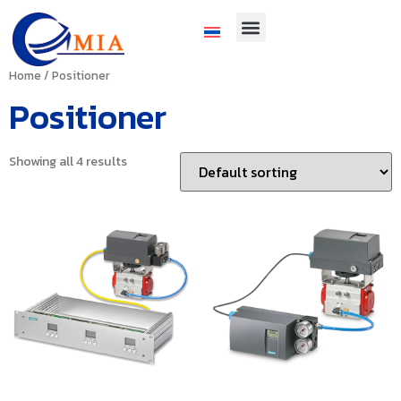
Home
/ Positioner
Positioner
Showing all 4 results