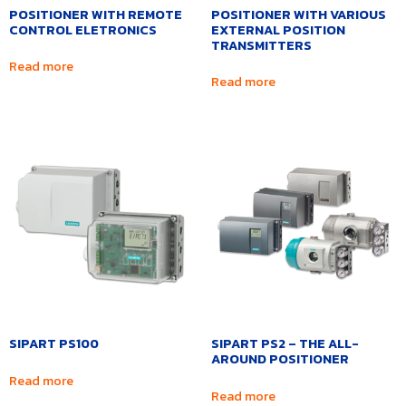
POSITIONER WITH REMOTE
POSITIONER WITH VARIOUS
CONTROL ELETRONICS
EXTERNAL POSITION
TRANSMITTERS
Read more
Read more
SIPART PS100
SIPART PS2 – THE ALL-
AROUND POSITIONER
Read more
Read more