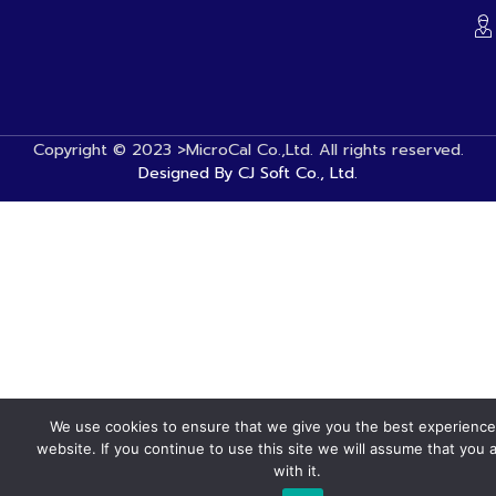
Copyright © 2023 >MicroCal Co.,Ltd. All rights reserved.
Designed By CJ Soft Co., Ltd.
We use cookies to ensure that we give you the best experience
website. If you continue to use this site we will assume that you 
with it.