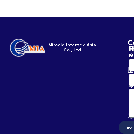
C
Miracle Intertek Asia
H
E
Co., Ltd
M
ส่ง