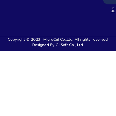
Copyright © 2023 >MicroCal Co.,Ltd. All rights reserved.
Designed By CJ Soft Co., Ltd.