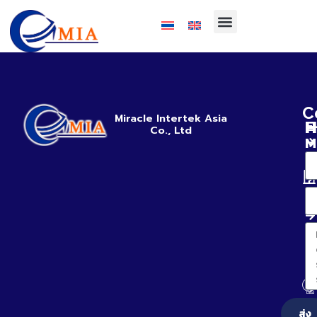
C
Miracle Intertek Asia
H
E
Co., Ltd
M
ส่ง